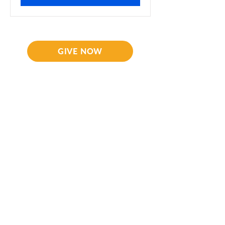
GIVE NOW
CORNELIUS PARTNERS
Fresh Anointing
and
Wisdom Network
126B Plaza Centrale, Roebuck Street
Bridgetown, Barbados
Contact Us
Office:
+1 246 539 7878