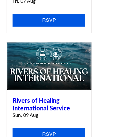
Fri, 07 Aug
RSVP
Rivers of Healing
International Service
Sun, 09 Aug
RSVP