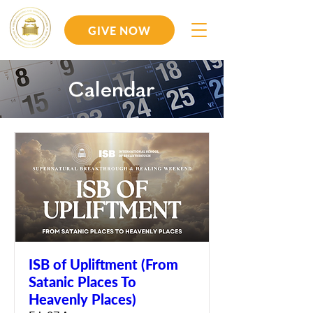
GIVE NOW
Calendar
ISB of Upliftment (From
Satanic Places To
Heavenly Places)