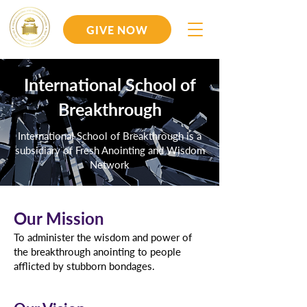
GIVE NOW
International School of
Breakthrough
International School of Breakthrough is a
subsidiary of Fresh Anointing and Wisdom
Network
Our Mission
To administer the wisdom and power of
the breakthrough anointing to people
afflicted by stubborn bondages.