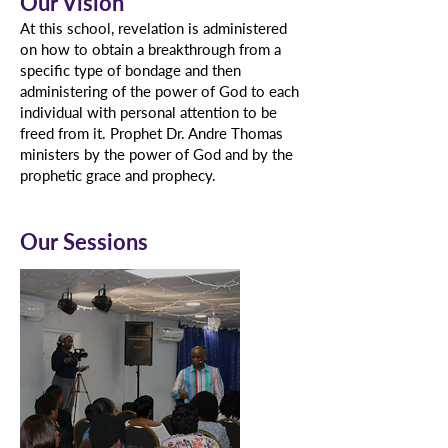
Our Vision
At this school, revelation is administered
on how to obtain a breakthrough from a
specific type of bondage and then
administering of the power of God to each
individual with personal attention to be
freed from it. Prophet Dr. Andre Thomas
ministers by the power of God and by the
prophetic grace and prophecy.
Our Sessions