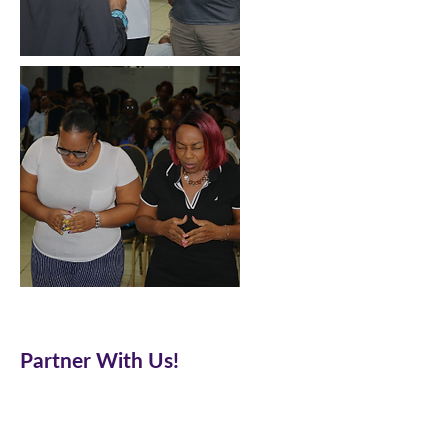
Partner With Us!