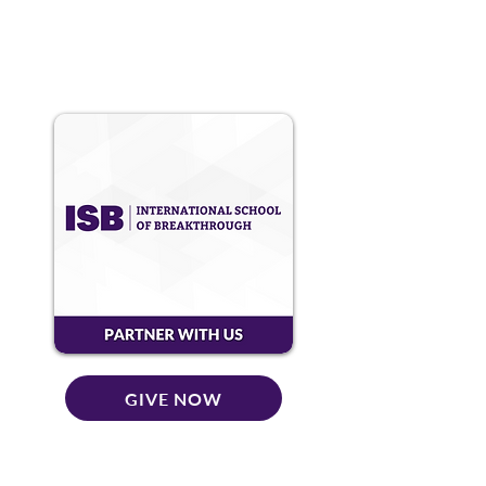
GIVE NOW