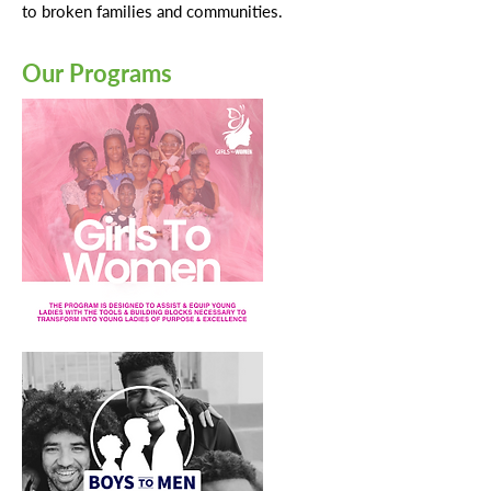
to broken families and communities.
Our Programs