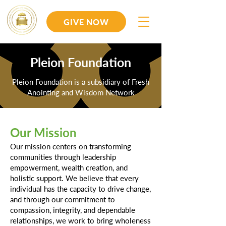
GIVE NOW
Pleion Foundation
Pleion Foundation is a subsidiary of Fresh
Anointing and Wisdom Network
Our Mission
Our mission centers on transforming
communities through leadership
empowerment, wealth creation, and
holistic support. We believe that every
individual has the capacity to drive change,
and through our commitment to
compassion, integrity, and dependable
relationships, we work to bring wholeness