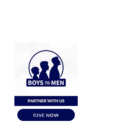
GIVE NOW