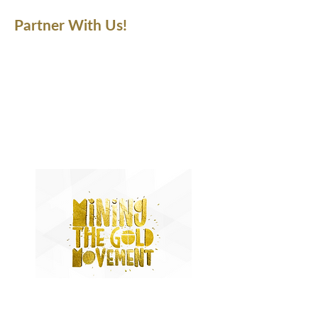
Partner With Us!