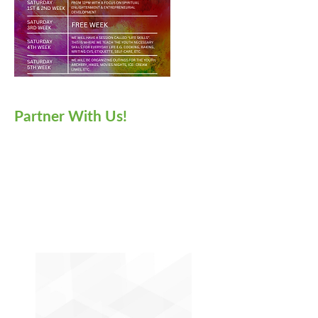
Partner With Us!