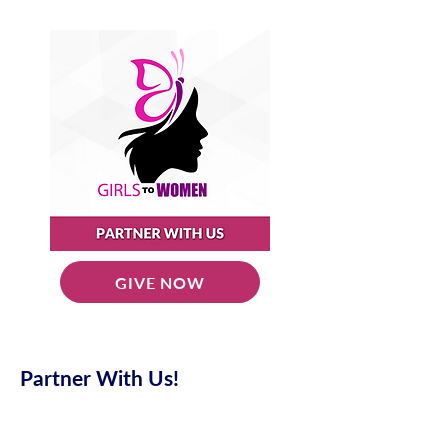
GIVE NOW
Partner With Us!