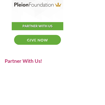
GIVE NOW
Partner With Us!