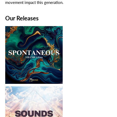
movement impact this generation.
Our Releases