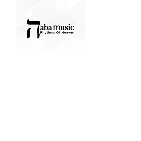
GIVE NOW