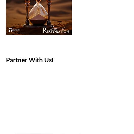
Partner With Us!