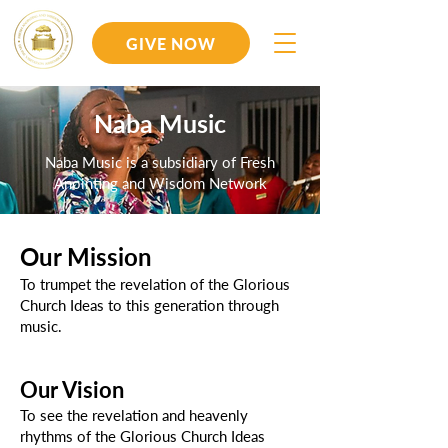
GIVE NOW
Naba Music
Naba Music is a subsidiary of Fresh
Anointing and Wisdom Network
Our Mission
To trumpet the revelation of the Glorious
Church Ideas to this generation through
music.
Our Vision
To see the revelation and heavenly
rhythms of the Glorious Church Ideas